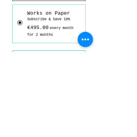
Works on Paper
Subscribe & Save 10%
€495.00
every month
for 2 months
Add to basket
Subscribe Now
Acrylic ink, coloured pencil, and
oil bar on Fabriano 300gsm
A3; 29.7 cm x 42 cm.
Signed and dated on the back.