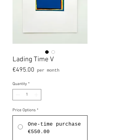
Lading Time V
Price
€495.00
per month
Quantity
*
Price Options
*
One-time purchase
€550.00