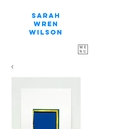
Sarah
Wren
Wilson
ME
NU