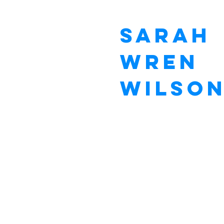
Sarah
Wren
Wilso