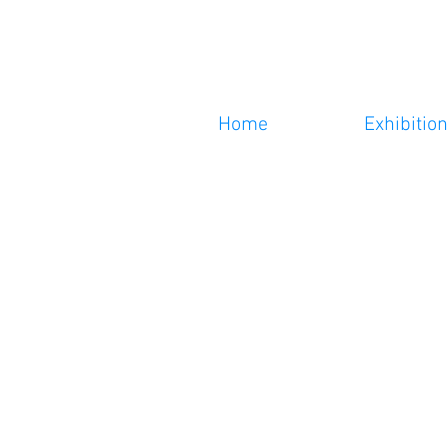
Home
Exhibitio
n