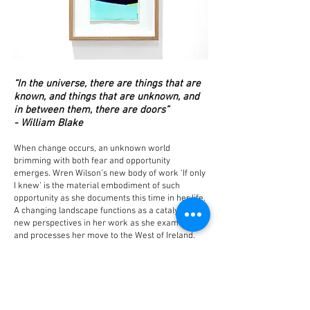
“In the universe, there are things that are
known, and things that are unknown, and
in between them, there are doors”
- William Blake
When change occurs, an unknown world
brimming with both fear and opportunity
emerges. Wren Wilson’s new body of work ‘If only
I knew’ is the material embodiment of such
opportunity as she documents this time in her life.
A changing landscape functions as a catalyst for
new perspectives in her work as she examines
and processes her move to the West of Ireland.
The artist metamorphosizes her experience of
change into finely tuned tones, warping linear
forms and calming compositions.
Through form and colour, a process of adjustment