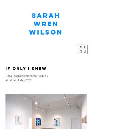
Sarah
Wren
Wilson
ME
NU
IF ONLY I KNEW
Hang Tough Contemporary, Dublin 2
4th -21st
of May 2023