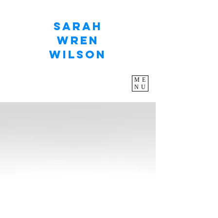
Sarah
Wren
Wilson
ME
NU